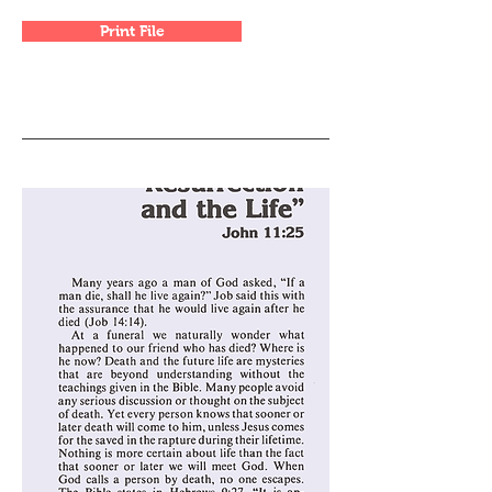
Print File