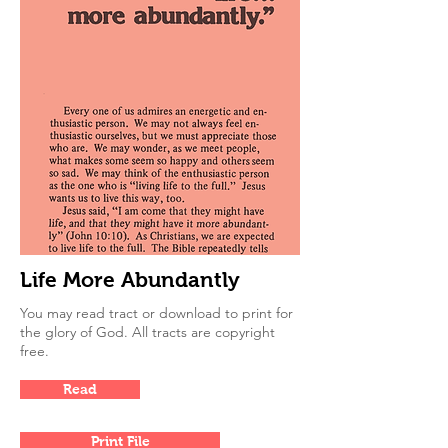
Life More Abundantly
You may read tract or download to print for
the glory of God. All tracts are copyright
free.
Read
Print File