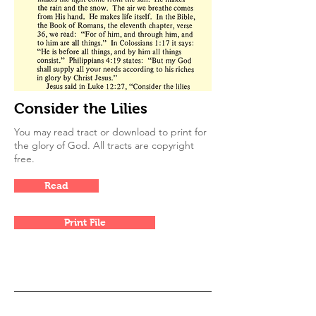
Consider the Lilies
You may read tract or download to print for
the glory of God. All tracts are copyright
free.
Read
Print File