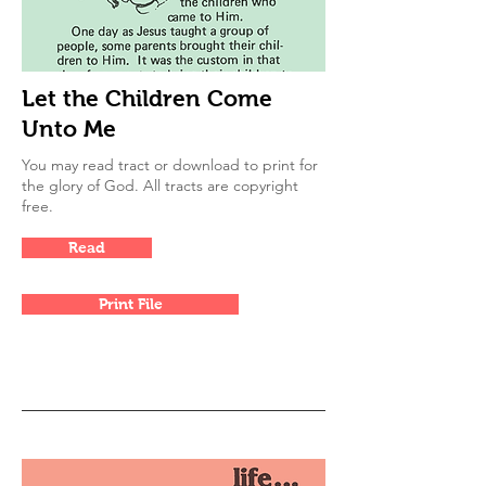
Let the Children Come
Unto Me
You may read tract or download to print for
the glory of God. All tracts are copyright
free.
Read
Print File