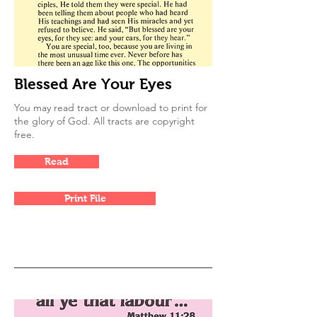
Blessed Are Your Eyes
You may read tract or download to print for
the glory of God. All tracts are copyright
free.
Read
Print File