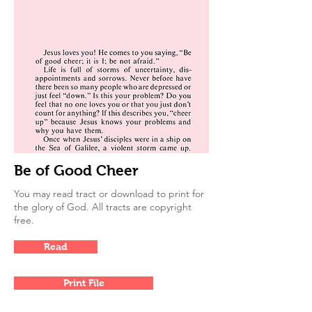
Be of Good Cheer
You may read tract or download to print for
the glory of God. All tracts are copyright
free.
Read
Print File