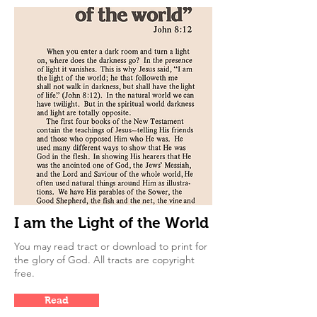
I am the Light of the World
You may read tract or download to print for
the glory of God. All tracts are copyright
free.
Read