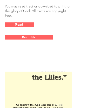
You may read tract or download to print for
the glory of God. All tracts are copyright
free.
Read
Print File