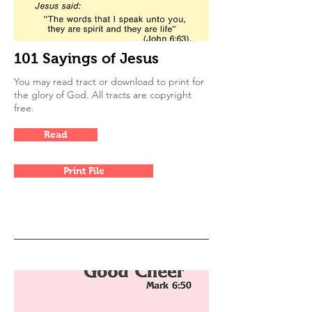
101 Sayings of Jesus
You may read tract or download to print for
the glory of God. All tracts are copyright
free.
Read
Print File