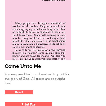
Come Unto Me
You may read tract or download to print for
the glory of God. All tracts are copyright
free.
Read
Print File