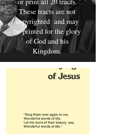
or print all 20 tracts.
These tracts are not
copyrighted and may
be printed for the glory
of God and his
Kingdom.