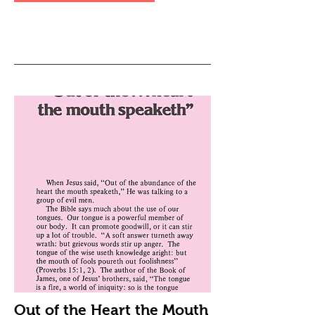
Out of the Heart the Mouth