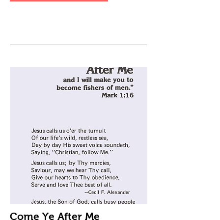
Come Ye After Me