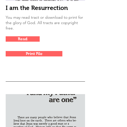
I am the Resurrection
You may read tract or download to print for
the glory of God. All tracts are copyright
free.
Read
Print File