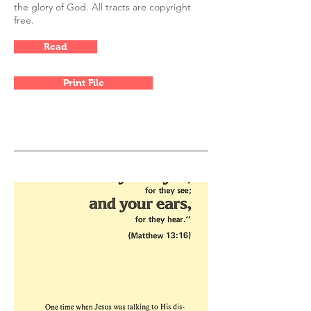
the glory of God. All tracts are copyright
free.
Read
Print File