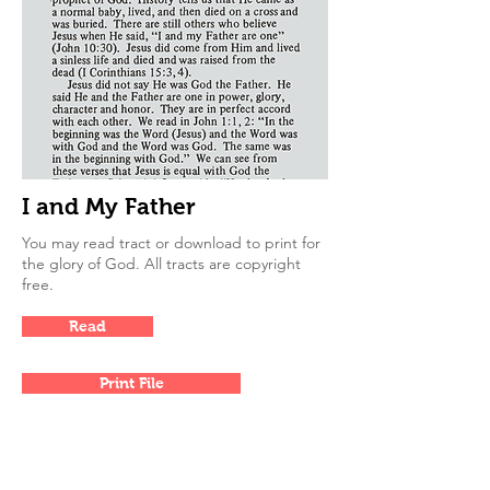
I and My Father
You may read tract or download to print for
the glory of God. All tracts are copyright
free.
Read
Print File