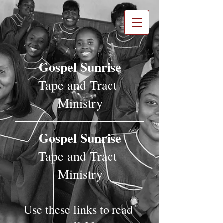
Gospel Sunrise
Tape and Tract
Ministry
Gospel Sunrise
Tape and Tract
Ministry
Use these links to read