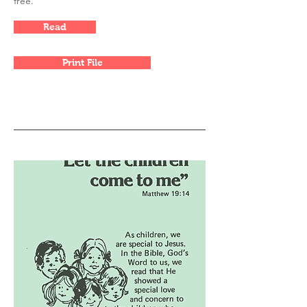
free.
Read
Print File