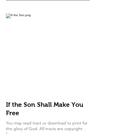
If the Son Shall Make You
Free
You may read tract or download to print for
the glory of God. All tracts are copyright