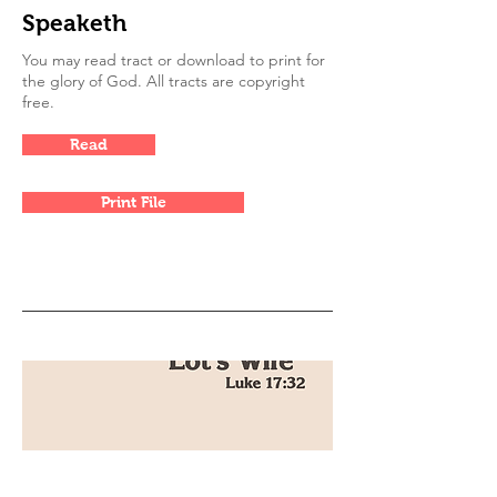
Speaketh
You may read tract or download to print for
the glory of God. All tracts are copyright
free.
Read
Print File