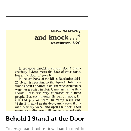
Behold I Stand at the Door
You may read tract or download to print for